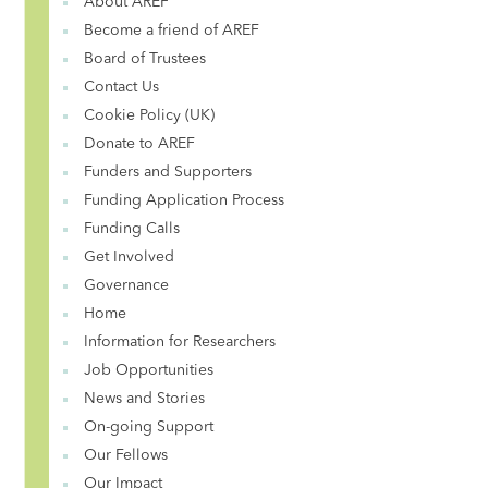
About AREF
Become a friend of AREF
Board of Trustees
Contact Us
Cookie Policy (UK)
Donate to AREF
Funders and Supporters
Funding Application Process
Funding Calls
Get Involved
Governance
Home
Information for Researchers
Job Opportunities
News and Stories
On-going Support
Our Fellows
Our Impact