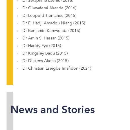
Dr Seraphine Esemu (2016)
Dr Oluwafemi Akande (2016)
Dr Leopold Tientcheu (2015)
Dr El Hadji Amadou Niang (2015)
Dr Benjamin Kumwenda (2015)
Dr Amin S. Hassan (2015)
Dr Haddy Fye (2015)
Dr Kingsley Badu (2015)
Dr Dickens Akena (2015)
Dr Christian Eseigbe Imafidon (2021)
News and Stories