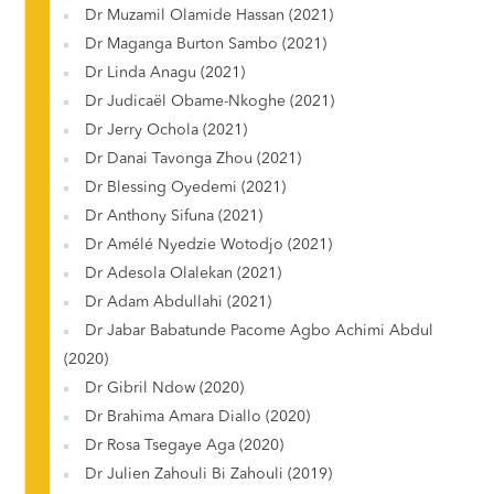
Dr Muzamil Olamide Hassan (2021)
Dr Maganga Burton Sambo (2021)
Dr Linda Anagu (2021)
Dr Judicaël Obame-Nkoghe (2021)
Dr Jerry Ochola (2021)
Dr Danai Tavonga Zhou (2021)
Dr Blessing Oyedemi (2021)
Dr Anthony Sifuna (2021)
Dr Amélé Nyedzie Wotodjo (2021)
Dr Adesola Olalekan (2021)
Dr Adam Abdullahi (2021)
Dr Jabar Babatunde Pacome Agbo Achimi Abdul
(2020)
Dr Gibril Ndow (2020)
Dr Brahima Amara Diallo (2020)
Dr Rosa Tsegaye Aga (2020)
Dr Julien Zahouli Bi Zahouli (2019)