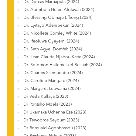
Dr. Dorcas Maruapula (2024)
Dr. Abimbola Helen Afolayan (2024)
Dr. Blessing Obinaju Effiong (2024)
Dr. Eyitayo Adenipekun (2024)
Dr. Nicollete Comley White (2024)
Dr. Ifeoluwa Oyeyemi (2024)
Dr. Seth Agyei Domfeh (2024)
Dr. Jean Claude Njabou Katte (2024)
Dr. Solomon Hailemeskel Beshah (2024)
Dr. Charles Ssemugabo (2024)
Dr. Caroline Mangare (2024)
Dr. Margaret Lubwama (2024)
Dr Vesla Kullaya (2023)
Dr Pontsho Moela (2023)
Dr Ukamaka Uchenna Eze (2023)
Dr Tewodros Seyoum (2023)
Dr Romuald Agonhossou (2023)