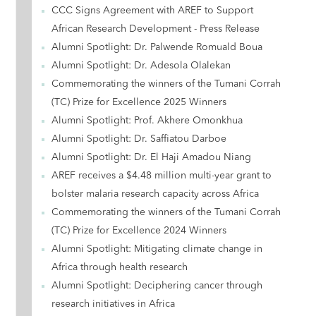
CCC Signs Agreement with AREF to Support
African Research Development - Press Release
Alumni Spotlight: Dr. Palwende Romuald Boua
Alumni Spotlight: Dr. Adesola Olalekan
Commemorating the winners of the Tumani Corrah
(TC) Prize for Excellence 2025 Winners
Alumni Spotlight: Prof. Akhere Omonkhua
Alumni Spotlight: Dr. Saffiatou Darboe
Alumni Spotlight: Dr. El Haji Amadou Niang
AREF receives a $4.48 million multi-year grant to
bolster malaria research capacity across Africa
Commemorating the winners of the Tumani Corrah
(TC) Prize for Excellence 2024 Winners
Alumni Spotlight: Mitigating climate change in
Africa through health research
Alumni Spotlight: Deciphering cancer through
research initiatives in Africa