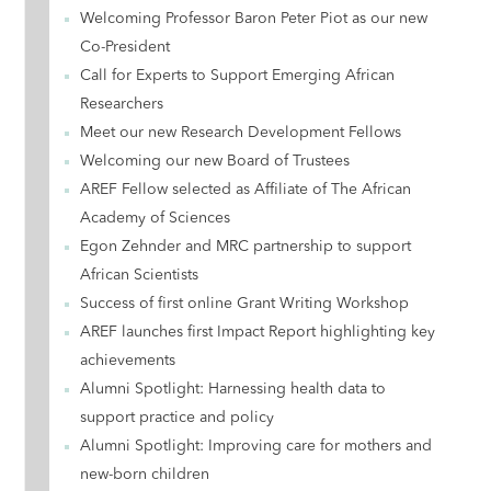
Welcoming Professor Baron Peter Piot as our new
Co-President
Call for Experts to Support Emerging African
Researchers
Meet our new Research Development Fellows
Welcoming our new Board of Trustees
AREF Fellow selected as Affiliate of The African
Academy of Sciences
Egon Zehnder and MRC partnership to support
African Scientists
Success of first online Grant Writing Workshop
AREF launches first Impact Report highlighting key
achievements
Alumni Spotlight: Harnessing health data to
support practice and policy
Alumni Spotlight: Improving care for mothers and
new-born children