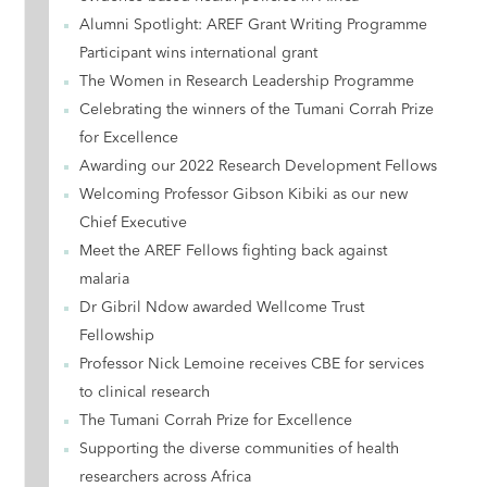
Alumni Spotlight: AREF Grant Writing Programme
Participant wins international grant
The Women in Research Leadership Programme
Celebrating the winners of the Tumani Corrah Prize
for Excellence
Awarding our 2022 Research Development Fellows
Welcoming Professor Gibson Kibiki as our new
Chief Executive
Meet the AREF Fellows fighting back against
malaria
Dr Gibril Ndow awarded Wellcome Trust
Fellowship
Professor Nick Lemoine receives CBE for services
to clinical research
The Tumani Corrah Prize for Excellence
Supporting the diverse communities of health
researchers across Africa