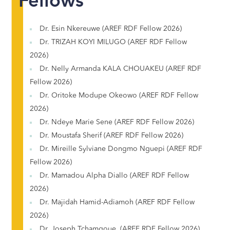
Fellows
Dr. Esin Nkereuwe (AREF RDF Fellow 2026)
Dr. TRIZAH KOYI MILUGO (AREF RDF Fellow
2026)
Dr. Nelly Armanda KALA CHOUAKEU (AREF RDF
Fellow 2026)
Dr. Oritoke Modupe Okeowo (AREF RDF Fellow
2026)
Dr. Ndeye Marie Sene (AREF RDF Fellow 2026)
Dr. Moustafa Sherif (AREF RDF Fellow 2026)
Dr. Mireille Sylviane Dongmo Nguepi (AREF RDF
Fellow 2026)
Dr. Mamadou Alpha Diallo (AREF RDF Fellow
2026)
Dr. Majidah Hamid-Adiamoh (AREF RDF Fellow
2026)
Dr. Joseph Tchamgoue (AREF RDF Fellow 2026)