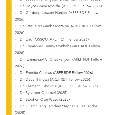
Dr. Hoyce Amini Mshida (AREF RDF Fellow 2026)
Dr. Gurdeep Jaswant Hunjan (AREF RDF Fellow
2026)
Dr. Estelle Mewamba Mezajou (AREF RDF Fellow
2026)
Dr. Eric TOSSOU (AREF RDF Fellow 2026)
Dr. Emmanuel Timmy Donkoh (AREF RDF Fellow
2026)
Dr. Emmanuel C. Ohaekenyem (AREF RDF Fellow
2026)
Dr. Emelda Chukwu (AREF RDF Fellow 2026)
Dr. Deus Thindwa (AREF RDF Fellow 2026)
Dr. Clement Likhovole (AREF RDF Fellow 2026)
Dr. Sylvester Omoruyi (2025)
Dr. Stephen Osei-Wusu (2025)
Dr. Guetchueng Tamdem Stephanie La Blanche
(2025)