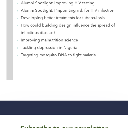
Alumni Spotlight: Improving HIV testing
Alumni Spotlight: Pinpointing risk for HIV infection
Developing better treatments for tuberculosis
How could building design influence the spread of
infectious disease?
Improving malnutrition science
Tackling depression in Nigeria
Targeting mosquito DNA to fight malaria