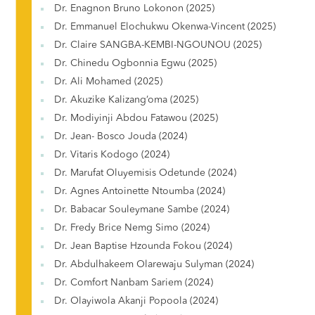
Dr. Enagnon Bruno Lokonon (2025)
Dr. Emmanuel Elochukwu Okenwa-Vincent (2025)
Dr. Claire SANGBA-KEMBI-NGOUNOU (2025)
Dr. Chinedu Ogbonnia Egwu (2025)
Dr. Ali Mohamed (2025)
Dr. Akuzike Kalizang’oma (2025)
Dr. Modiyinji Abdou Fatawou (2025)
Dr. Jean- Bosco Jouda (2024)
Dr. Vitaris Kodogo (2024)
Dr. Marufat Oluyemisis Odetunde (2024)
Dr. Agnes Antoinette Ntoumba (2024)
Dr. Babacar Souleymane Sambe (2024)
Dr. Fredy Brice Nemg Simo (2024)
Dr. Jean Baptise Hzounda Fokou (2024)
Dr. Abdulhakeem Olarewaju Sulyman (2024)
Dr. Comfort Nanbam Sariem (2024)
Dr. Olayiwola Akanji Popoola (2024)