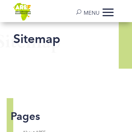
Sitemap
Sitemap
Pages