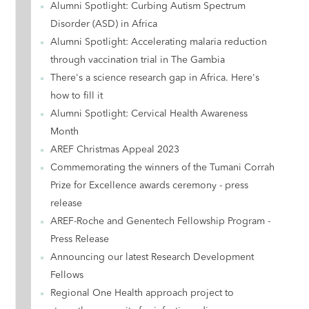
Alumni Spotlight: Curbing Autism Spectrum
Disorder (ASD) in Africa
Alumni Spotlight: Accelerating malaria reduction
through vaccination trial in The Gambia
There's a science research gap in Africa. Here's
how to fill it
Alumni Spotlight: Cervical Health Awareness
Month
AREF Christmas Appeal 2023
Commemorating the winners of the Tumani Corrah
Prize for Excellence awards ceremony - press
release
AREF-Roche and Genentech Fellowship Program -
Press Release
Announcing our latest Research Development
Fellows
Regional One Health approach project to