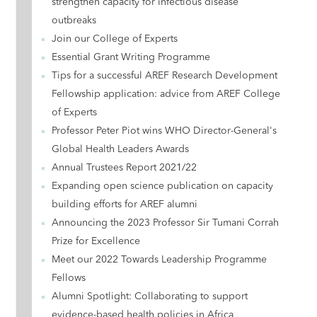
strengthen capacity for infectious disease
outbreaks
Join our College of Experts
Essential Grant Writing Programme
Tips for a successful AREF Research Development
Fellowship application: advice from AREF College
of Experts
Professor Peter Piot wins WHO Director-General's
Global Health Leaders Awards
Annual Trustees Report 2021/22
Expanding open science publication on capacity
building efforts for AREF alumni
Announcing the 2023 Professor Sir Tumani Corrah
Prize for Excellence
Meet our 2022 Towards Leadership Programme
Fellows
Alumni Spotlight: Collaborating to support
evidence-based health policies in Africa