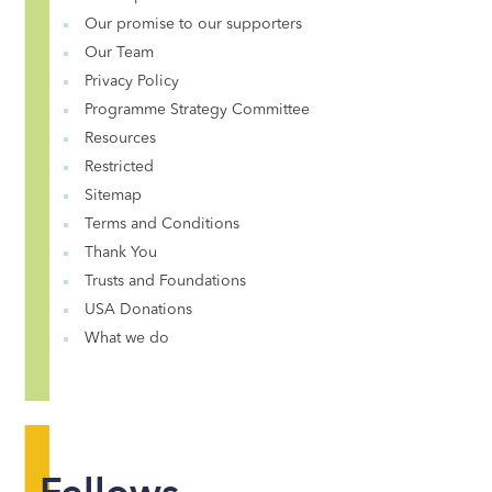
Our promise to our supporters
Our Team
Privacy Policy
Programme Strategy Committee
Resources
Restricted
Sitemap
Terms and Conditions
Thank You
Trusts and Foundations
USA Donations
What we do