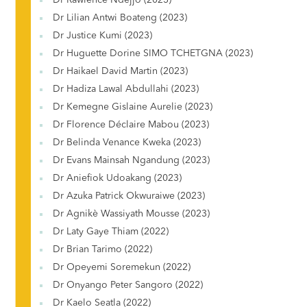
Dr Rawlence Ndejjo (2023)
Dr Lilian Antwi Boateng (2023)
Dr Justice Kumi (2023)
Dr Huguette Dorine SIMO TCHETGNA (2023)
Dr Haikael David Martin (2023)
Dr Hadiza Lawal Abdullahi (2023)
Dr Kemegne Gislaine Aurelie (2023)
Dr Florence Déclaire Mabou (2023)
Dr Belinda Venance Kweka (2023)
Dr Evans Mainsah Ngandung (2023)
Dr Aniefiok Udoakang (2023)
Dr Azuka Patrick Okwuraiwe (2023)
Dr Agnikè Wassiyath Mousse (2023)
Dr Laty Gaye Thiam (2022)
Dr Brian Tarimo (2022)
Dr Opeyemi Soremekun (2022)
Dr Onyango Peter Sangoro (2022)
Dr Kaelo Seatla (2022)