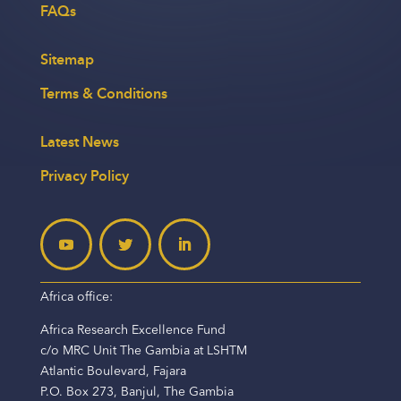
FAQs
Sitemap
Terms & Conditions
Latest News
Privacy Policy
Africa office:
Africa Research Excellence Fund
c/o MRC Unit The Gambia at LSHTM
Atlantic Boulevard, Fajara
P.O. Box 273, Banjul, The Gambia