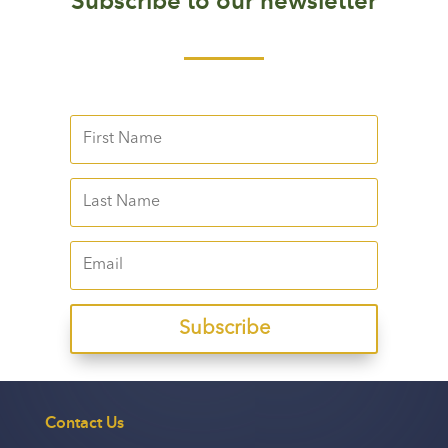
Subscribe to our newsletter
Subscribe
Contact Us