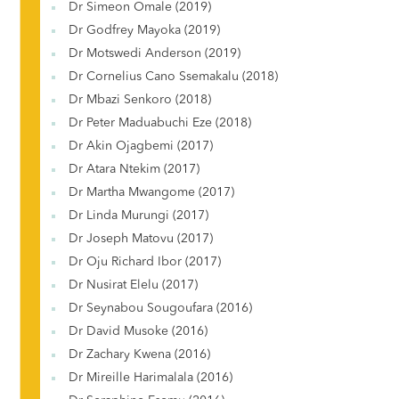
Dr Simeon Omale (2019)
Dr Godfrey Mayoka (2019)
Dr Motswedi Anderson (2019)
Dr Cornelius Cano Ssemakalu (2018)
Dr Mbazi Senkoro (2018)
Dr Peter Maduabuchi Eze (2018)
Dr Akin Ojagbemi (2017)
Dr Atara Ntekim (2017)
Dr Martha Mwangome (2017)
Dr Linda Murungi (2017)
Dr Joseph Matovu (2017)
Dr Oju Richard Ibor (2017)
Dr Nusirat Elelu (2017)
Dr Seynabou Sougoufara (2016)
Dr David Musoke (2016)
Dr Zachary Kwena (2016)
Dr Mireille Harimalala (2016)