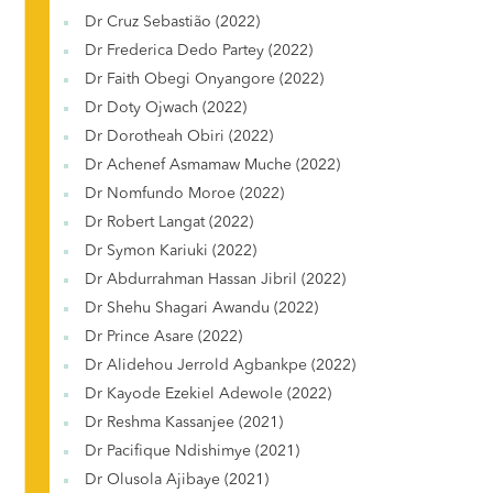
Dr Cruz Sebastião (2022)
Dr Frederica Dedo Partey (2022)
Dr Faith Obegi Onyangore (2022)
Dr Doty Ojwach (2022)
Dr Dorotheah Obiri (2022)
Dr Achenef Asmamaw Muche (2022)
Dr Nomfundo Moroe (2022)
Dr Robert Langat (2022)
Dr Symon Kariuki (2022)
Dr Abdurrahman Hassan Jibril (2022)
Dr Shehu Shagari Awandu (2022)
Dr Prince Asare (2022)
Dr Alidehou Jerrold Agbankpe (2022)
Dr Kayode Ezekiel Adewole (2022)
Dr Reshma Kassanjee (2021)
Dr Pacifique Ndishimye (2021)
Dr Olusola Ajibaye (2021)