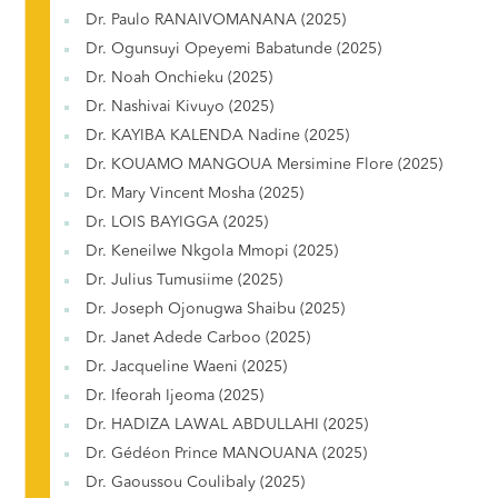
Dr. Paulo RANAIVOMANANA (2025)
Dr. Ogunsuyi Opeyemi Babatunde (2025)
Dr. Noah Onchieku (2025)
Dr. Nashivai Kivuyo (2025)
Dr. KAYIBA KALENDA Nadine (2025)
Dr. KOUAMO MANGOUA Mersimine Flore (2025)
Dr. Mary Vincent Mosha (2025)
Dr. LOIS BAYIGGA (2025)
Dr. Keneilwe Nkgola Mmopi (2025)
Dr. Julius Tumusiime (2025)
Dr. Joseph Ojonugwa Shaibu (2025)
Dr. Janet Adede Carboo (2025)
Dr. Jacqueline Waeni (2025)
Dr. Ifeorah Ijeoma (2025)
Dr. HADIZA LAWAL ABDULLAHI (2025)
Dr. Gédéon Prince MANOUANA (2025)
Dr. Gaoussou Coulibaly (2025)