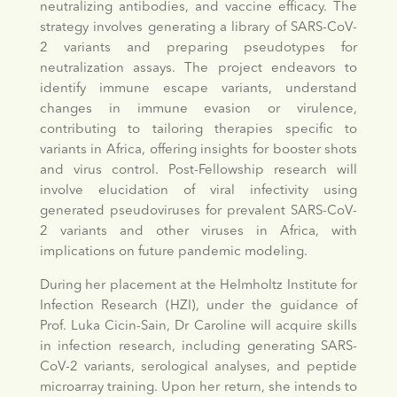
neutralizing antibodies, and vaccine efficacy. The
strategy involves generating a library of SARS-CoV-
2 variants and preparing pseudotypes for
neutralization assays. The project endeavors to
identify immune escape variants, understand
changes in immune evasion or virulence,
contributing to tailoring therapies specific to
variants in Africa, offering insights for booster shots
and virus control. Post-Fellowship research will
involve elucidation of viral infectivity using
generated pseudoviruses for prevalent SARS-CoV-
2 variants and other viruses in Africa, with
implications on future pandemic modeling.
During her placement at the Helmholtz Institute for
Infection Research (HZI), under the guidance of
Prof. Luka Cicin-Sain, Dr Caroline will acquire skills
in infection research, including generating SARS-
CoV-2 variants, serological analyses, and peptide
microarray training. Upon her return, she intends to