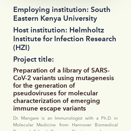
Employing institution: South
Eastern Kenya University
Host institution: Helmholtz
Institute for Infection Research
(HZI)
Project title:
Preparation of a library of SARS-
CoV-2 variants using mutagenesis
for the generation of
pseudoviruses for molecular
characterization of emerging
immune escape variants
Dr. Mangare is an Immunologist with a Ph.D. in
Molecular Medicine from Hannover Biomedical