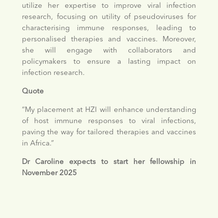
utilize her expertise to improve viral infection
research, focusing on utility of pseudoviruses for
characterising immune responses, leading to
personalised therapies and vaccines. Moreover,
she will engage with collaborators and
policymakers to ensure a lasting impact on
infection research.
Quote
“My placement at HZI will enhance understanding
of host immune responses to viral infections,
paving the way for tailored therapies and vaccines
in Africa.”
Dr Caroline expects to start her fellowship in
November 2025