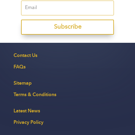
Subscribe
Contact Us
FAQs
Sitemap
Terms & Conditions
Latest News
Privacy Policy