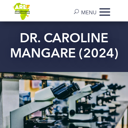
DR. CAROLINE
MANGARE (2024)