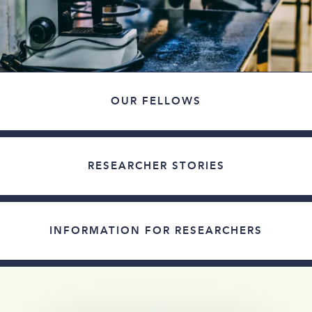
OUR FELLOWS
RESEARCHER STORIES
INFORMATION FOR RESEARCHERS