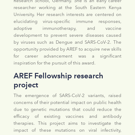
Research School, Germany. She is an early career
researcher working at the South Eastern Kenya
University. Her research interests are centered on
elucidating virus-specific immune responses,
adoptive immunotherapy, and vaccine
development to prevent severe diseases caused
by viruses such as Dengue and SARS-CoV-2. The
opportunity provided by AREF to acquire new skills
for career advancement was a significant
inspiration for the pursuit of this award.
AREF Fellowship research
project
The emergence of SARS-CoV-2 variants, raised
concerns of their potential impact on public health
due to genetic mutations that could reduce the
efficacy of existing vaccines and antibody
therapies. This project aims to investigate the
impact of these mutations on viral infectivity,