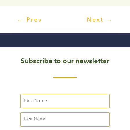
←
Prev
Next
→
Subscribe to our newsletter