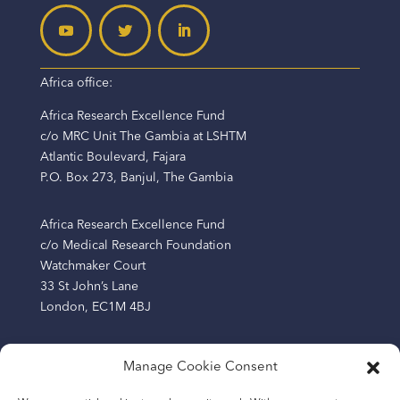
Africa office:
Africa Research Excellence Fund
c/o MRC Unit The Gambia at LSHTM
Atlantic Boulevard, Fajara
P.O. Box 273, Banjul, The Gambia
Africa Research Excellence Fund
c/o Medical Research Foundation
Watchmaker Court
33 St John’s Lane
London, EC1M 4BJ
Manage Cookie Consent
The Africa Research Excellence Fund (AREF) is a