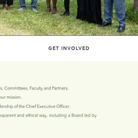
GET INVOLVED
es, Committees, Faculty and Partners.
our mission.
ership of the Chief Executive Officer.
nsparent and ethical way, including a Board led by