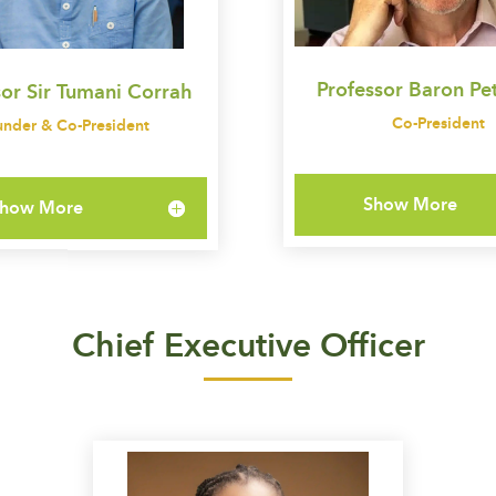
Professor Baron Pet
sor Sir Tumani Corrah
Co-President
under & Co-President
Show More
how More
Chief Executive Officer