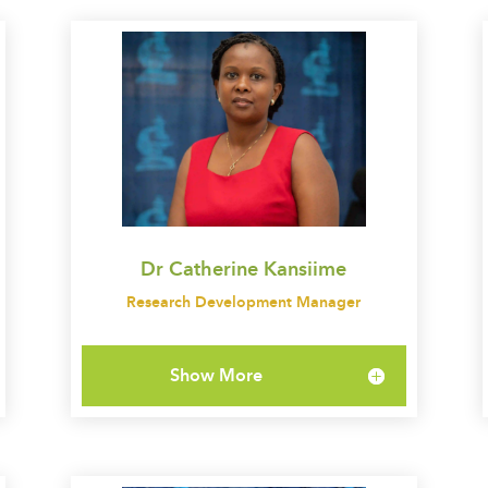
Dr Catherine Kansiime
Research Development Manager
Show More