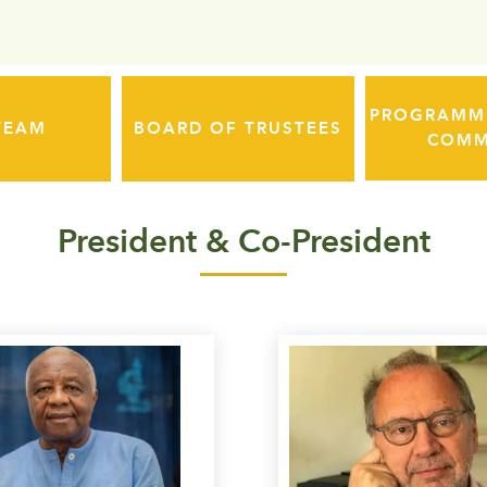
PROGRAMME
TEAM
BOARD OF TRUSTEES
COMM
President & Co-President