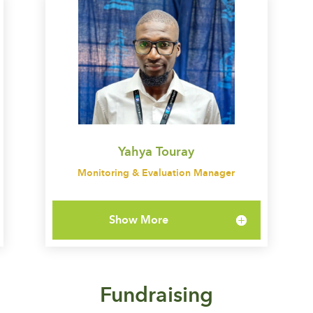
Yahya Touray
Monitoring & Evaluation Manager
Show More
Fundraising