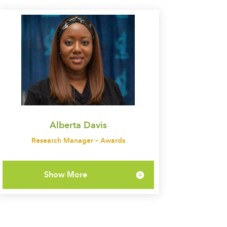
Alberta Davis
Research Manager – Awards
Show More