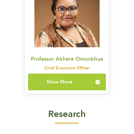
Professor Akhere Omonkhua
Chief Executive Officer
Show More
Research