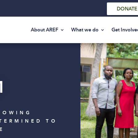
DONATE
About AREF
What we do
Get Involve
M
ROWING
TERMINED TO
E