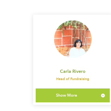
Carla Rivero
Head of Fundraising
Show More