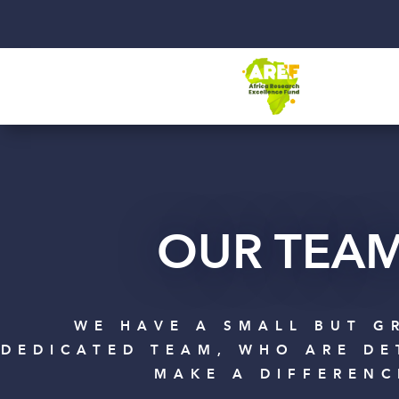
OUR TEA
WE HAVE A SMALL BUT G
DEDICATED TEAM, WHO ARE DE
MAKE A DIFFERENC