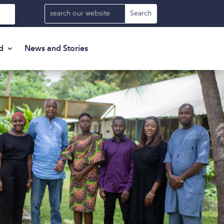
d
News and Stories