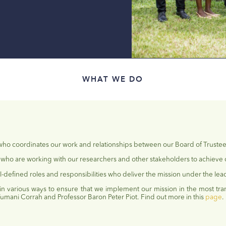
WHAT WE DO
 who coordinates our work and relationships between our Board of Truste
who are working with our researchers and other stakeholders to achieve 
l-defined roles and responsibilities who deliver the mission under the lead
 in
various ways
to ensure that we implement our mission in the most tra
Tumani
Corrah and Professor Baron Peter Piot. Find out more in this
page
.