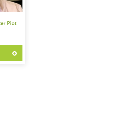
er Piot