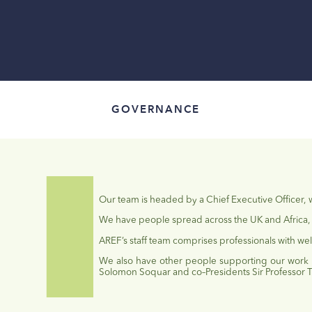
GOVERNANCE
Our team is headed by a Chief Executive Officer,
We have people spread across the UK and Africa, 
AREF’s staff team comprises professionals with wel
We also have other people supporting our work
Solomon
Soquar
and co
–
Presi
dents Sir Professor