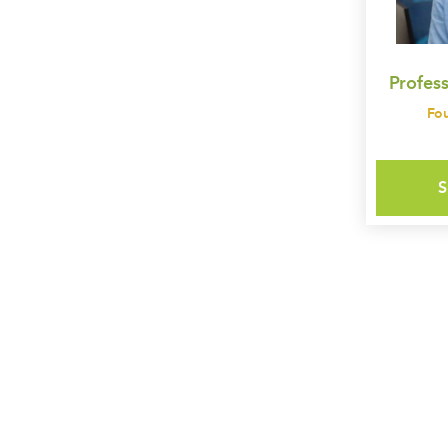
Profes
Fo
S