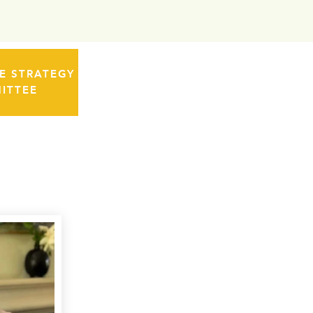
 STRATEGY
ITTEE