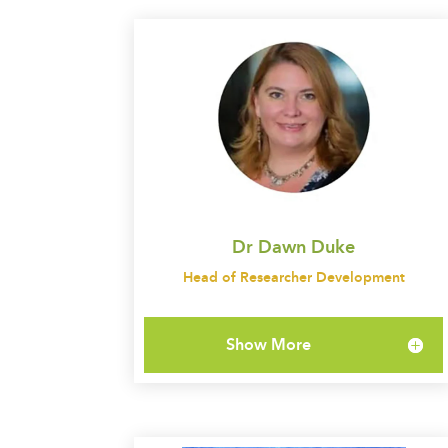
Dr Dawn Duke
Head of Researcher Development
Show More