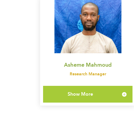
Asheme Mahmoud
Research Manager
Show More