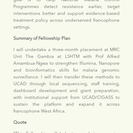
goal is to help National Malaria Control
Programmes detect resistance earlier, target
interventions better and support evidence-based
treatment policy across underserved francophone
settings.
Summary of Fellowship Plan
I will undertake a three-month placement at MRC
Unit The Gambia at LSHTM with Prof Alfred
Amambua-Ngwa to strengthen Illumina, Nanopore
and bioinformatics skills for malaria genomic
surveillance. I will then transfer these methods to
UCAD through local sequencing, staff training,
dashboard development and grant preparation,
with institutional support from UCAD/CIGASS to
sustain the platform and expand it across
francophone West Africa.
Quote