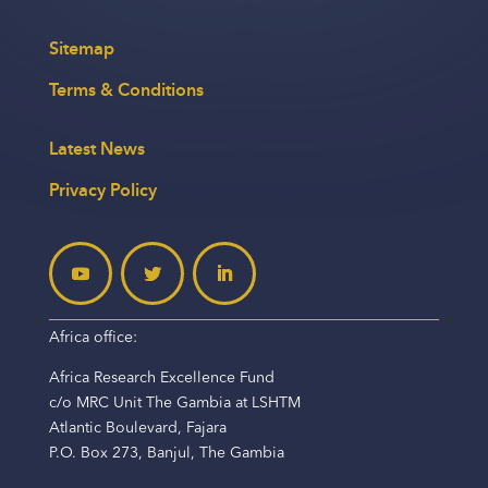
Sitemap
Terms & Conditions
Latest News
Privacy Policy
Africa office:
Africa Research Excellence Fund
c/o MRC Unit The Gambia at LSHTM
Atlantic Boulevard, Fajara
P.O. Box 273, Banjul, The Gambia