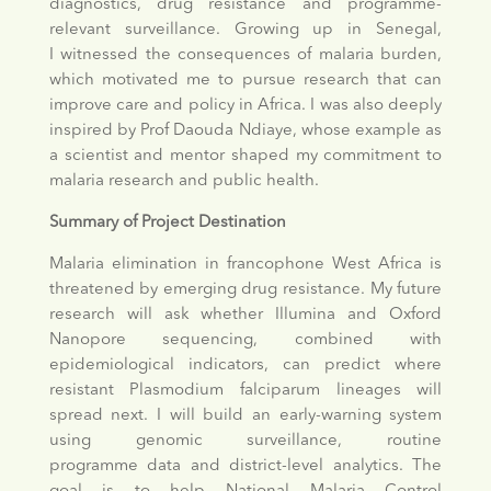
diagnostics, drug resistance and programme-
relevant surveillance. Growing up in Senegal,
I witnessed the consequences of malaria burden,
which motivated me to pursue research that can
improve care and policy in Africa. I was also deeply
inspired by Prof Daouda Ndiaye, whose example as
a scientist and mentor shaped my commitment to
malaria research and public health.
Summary of Project Destination
Malaria elimination in francophone West Africa is
threatened by emerging drug resistance. My future
research will ask whether Illumina and Oxford
Nanopore sequencing, combined with
epidemiological indicators, can predict where
resistant Plasmodium falciparum lineages will
spread next. I will build an early-warning system
using genomic surveillance, routine
programme data and district-level analytics. The