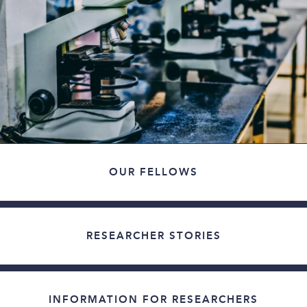
OUR FELLOWS
RESEARCHER STORIES
INFORMATION FOR RESEARCHERS