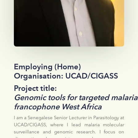
Employing (Home)
Organisation: UCAD/CIGASS
Project title:
Genomic tools for targeted malaria
francophone West Africa
I am a Senegalese Senior Lecturer in Parasitology at
UCAD/CIGASS, where I lead malaria molecular
surveillance and genomic research. I focus on