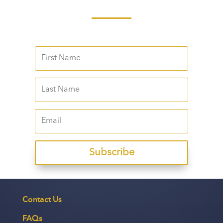
Subscribe
Contact Us
FAQs