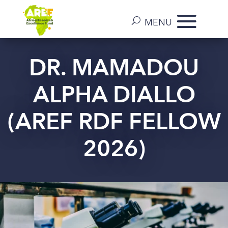
DR. MAMADOU
ALPHA DIALLO
(AREF RDF FELLOW
2026)