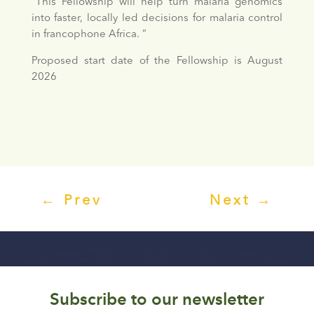
“This Fellowship will help turn malaria genomics
into faster, locally led decisions for malaria control
in francophone Africa. ”
Proposed start date of the Fellowship is August
2026
←
Prev
Next
→
Subscribe to our newsletter