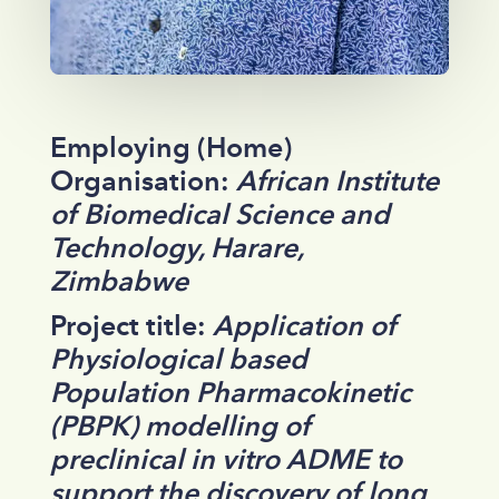
Employing (Home)
Organisation:
African Institute
of Biomedical Science and
Technology, Harare,
Zimbabwe
Project title:
Application of
Physiological based
Population Pharmacokinetic
(PBPK) modelling of
preclinical in vitro ADME to
support the discovery of long