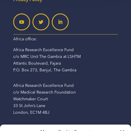
Africa office:
Africa Research Excellence Fund
c/o MRC Unit The Gambia at LSHTM
Atlantic Boulevard, Fajara
P.O. Box 273, Banjul, The Gambia
Africa Research Excellence Fund
c/o Medical Research Foundation
Watchmaker Court
33 St John’s Lane
London, EC1M 4BJ