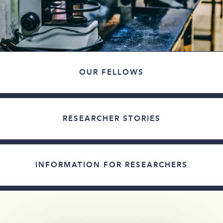
OUR FELLOWS
RESEARCHER STORIES
INFORMATION FOR RESEARCHERS