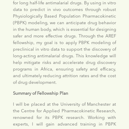
for long half-life antimalarial drugs. By using in vitro
data to predict in vivo outcomes through robust
Physiologically Based Population Pharmacokinetic
(PBPK) modeling, we can anticipate drug behavior
in the human body, which is essential for designing
safer and more effective drugs. Through the AREF
fellowship, my goal is to apply PBPK modeling of
preclinical in vitro data to support the discovery of
long-acting antimalarial drugs. This knowledge will
help mitigate risks and accelerate drug discovery
programs in Africa, ensuring safety and efficacy,
and ultimately reducing attrition rates and the cost
of drug development.
Summary of Fellowship Plan
I will be placed at the University of Manchester at
the Centre for Applied Pharmacokinetic Research,
renowned for its PBPK research. Working with
experts, I will gain advanced training in PBPK