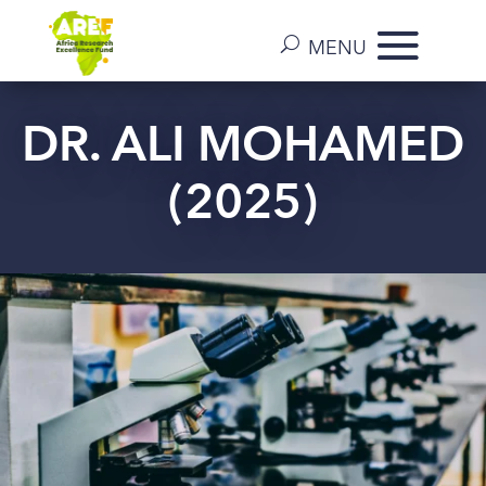
DR. ALI MOHAMED
(2025)