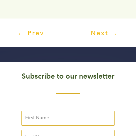
←
Prev
Next
→
Subscribe to our newsletter