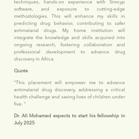
techniques, hands-on experience with Simcyp
software, and exposure to cutting-edge
methodologies. This will enhance my skills in
predicting drug behavior, contributing to safer
antimalarial drugs. My home institution will
integrate the knowledge and skills acquired into
ongoing research, fostering collaboration and
professional development to advance drug
discovery in Africa.
Quote
“This placement will empower me to advance
antimalarial drug discovery, addressing a critical
health challenge and saving lives of children under
five. “
Dr. Ali Mohamed expects to start his fellowship in
July 2025