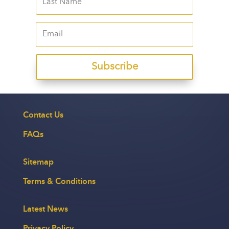
Subscribe
Contact Us
FAQs
Sitemap
Terms & Conditions
Latest News
Privacy Policy