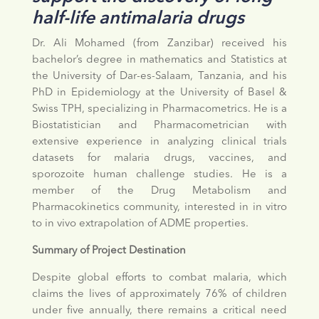
half-life antimalaria drugs
Dr. Ali Mohamed (from Zanzibar) received his
bachelor’s degree in mathematics and Statistics at
the University of Dar-es-Salaam, Tanzania, and his
PhD in Epidemiology at the University of Basel &
Swiss TPH, specializing in Pharmacometrics. He is a
Biostatistician and Pharmacometrician with
extensive experience in analyzing clinical trials
datasets for malaria drugs, vaccines, and
sporozoite human challenge studies. He is a
member of the Drug Metabolism and
Pharmacokinetics community, interested in in vitro
to in vivo extrapolation of ADME properties.
Summary of Project Destination
Despite global efforts to combat malaria, which
claims the lives of approximately 76% of children
under five annually, there remains a critical need