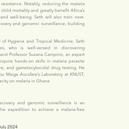
resistance. Notably, reducing the malaria
child mortality and greatly benefit Africa’s
d well-being. Seth will also train next-
scovery and genomic surveillance, building
 of Hygiene and Tropical Medicine, Seth
s, who is well-versed in discovering
s and Professor Susana Campino, an expert
cquire hands-on skills in malaria parasite
ure, and gametocytocidal drug testing. He
mou Maiga Ascofare’s Laboratory at KNUST,
acity on malaria in Ghana
iscovery and genomic surveillance is an
the expedition to achieve a malaria-free
 July 2024