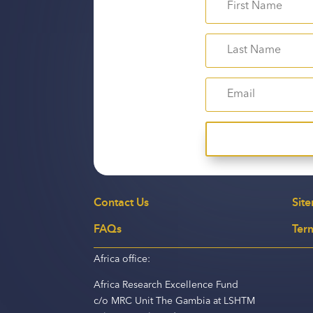
Contact Us
Sit
FAQs
Ter
Africa office:
Africa Research Excellence Fund
c/o MRC Unit The Gambia at LSHTM