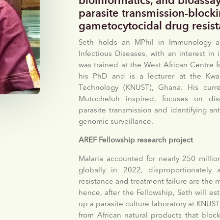
bioinformatics, and bioassay
parasite transmission-block
gametocytocidal drug resis
Seth holds an MPhil in Immunology a
Infectious Diseases, with an interest 
was trained at the West African Centre fo
his PhD and is a lecturer at the Kw
Technology (KNUST), Ghana. His curr
Mutocheluh inspired, focuses on disc
parasite transmission and identifying an
genomic surveillance.
AREF Fellowship research project
Malaria accounted for nearly 250 millio
globally in 2022, disproportionately a
resistance and treatment failure are the mo
hence, after the Fellowship, Seth will e
up a parasite culture laboratory at KNUST
from African natural products that block