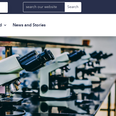
d
News and Stories