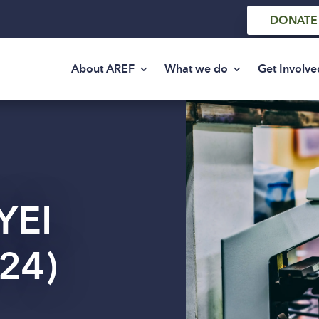
DONATE
About AREF
What we do
Get Involve
YEI
24)