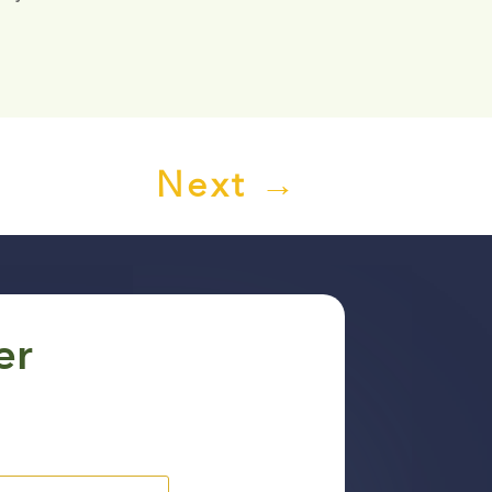
Next
→
er