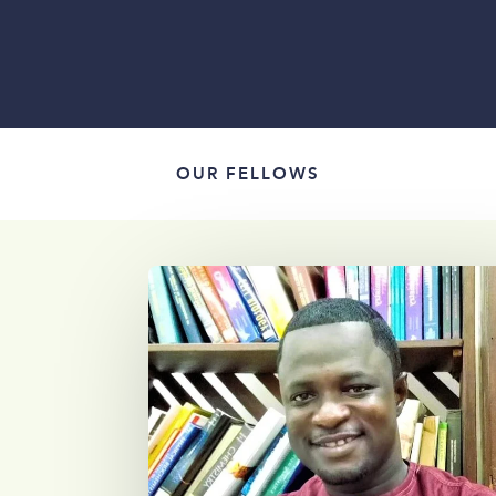
OUR FELLOWS