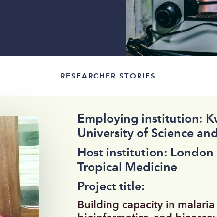
RESEARCHER STORIES
Employing institution:
University of Science an
Host institution: London
Tropical Medicine
Project title:
Building capacity in malaria