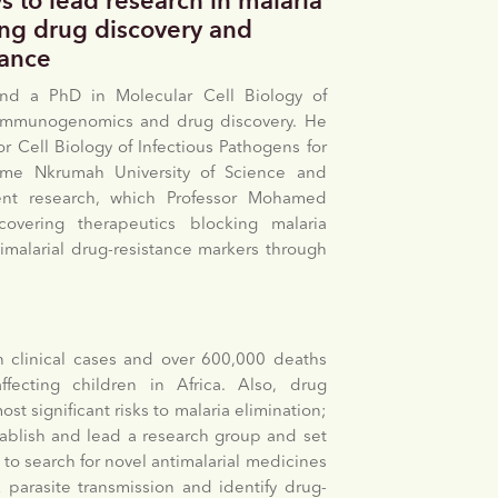
s to lead research in malaria
ing drug discovery and
tance
nd a PhD in Molecular Cell Biology of
in immunogenomics and drug discovery. He
r Cell Biology of Infectious Pathogens for
ame Nkrumah University of Science and
ent research, which Professor Mohamed
overing therapeutics blocking malaria
timalarial drug-resistance markers through
n clinical cases and over 600,000 deaths
ffecting children in Africa. Also, drug
st significant risks to malaria elimination;
stablish and lead a research group and set
 to search for novel antimalarial medicines
 parasite transmission and identify drug-