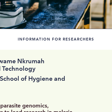
INFORMATION FOR RESEARCHERS
 Kwame Nkrumah
d Technology
 School of Hygiene and
 parasite genomics,