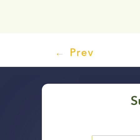
←
Prev
S