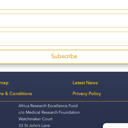
Subscribe
emap
Latest News
ms & Conditions
Privacy Policy
Africa Research Excellence Fund
c/o Medical Research Foundation
Watchmaker Court
33 St John’s Lane