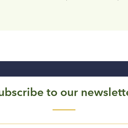
ubscribe to our newslett