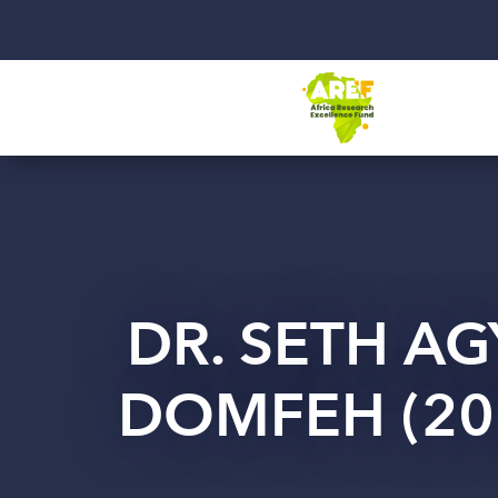
DR. SETH AG
DOMFEH (20