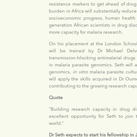
resistance markers to get ahead of drug 
burden in Africa will substantially reduce 
socioeconomic progress, human health an
generation African scientists in drug di
more capacity for malaria research.
On his placement at the London School
will be trained by Dr Michael Delve
transmission-blocking antimalarial drug
in malaria parasite genomics. Seth will a
genomics,
in vitro
malaria parasite cult
will apply the skills acquired in Dr Ou
contributing to the growing research cap
Quote
”Building research capacity in drug d
excellent opportunity for Seth to join 
world.”
Dr Seth expects to start his fellowship in