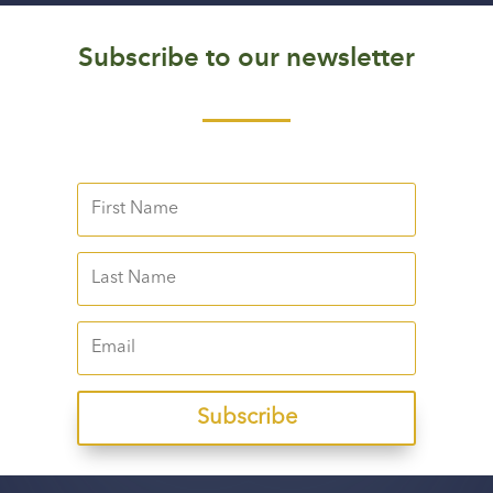
Subscribe to our newsletter
Subscribe