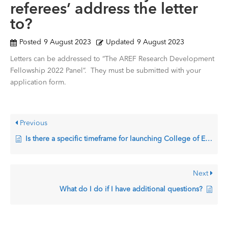
referees’ address the letter
to?
Posted
9 August 2023
Updated
9 August 2023
Letters can be addressed to “The AREF Research Development
Fellowship 2022 Panel”. They must be submitted with your
application form.
Previous
Is there a specific timeframe for launching College of Expert calls and receiving applications?
Next
What do I do if I have additional questions?