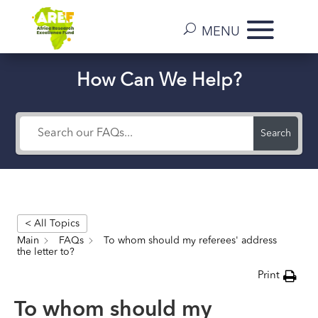
How Can We Help?
Search
< All Topics
Main
FAQs
To whom should my referees' address
the letter to?
Print
To whom should my