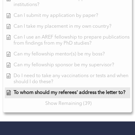
institutions?
Can I submit my application by paper?
Can I take my placement in my own country?
Can I use an AREF fellowship to prepare publications
from findings from my PhD studies?
Can my fellowship mentor(s) be my boss?
Can my fellowship sponsor be my supervisor?
Do I need to take any vaccinations or tests and when
should I do these?
To whom should my referees' address the letter to?
Show Remaining (39)