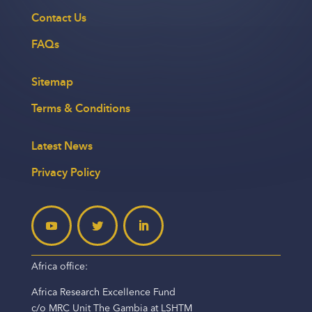
Contact Us
FAQs
Sitemap
Terms & Conditions
Latest News
Privacy Policy
Africa office:
Africa Research Excellence Fund
c/o MRC Unit The Gambia at LSHTM