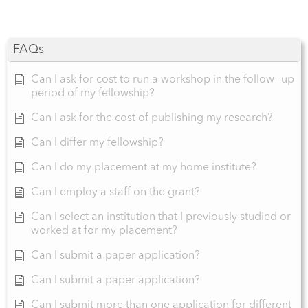
FAQs
Can I ask for cost to run a workshop in the follow--up
period of my fellowship?
Can I ask for the cost of publishing my research?
Can I differ my fellowship?
Can I do my placement at my home institute?
Can I employ a staff on the grant?
Can I select an institution that I previously studied or
worked at for my placement?
Can I submit a paper application?
Can I submit a paper application?
Can I submit more than one application for different