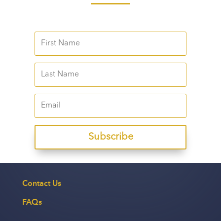
Subscribe
Contact Us
FAQs