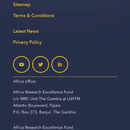
Sitemap
Terms & Conditions
Latest News
Privacy Policy
Africa office:
Africa Research Excellence Fund
c/o MRC Unit The Gambia at LSHTM
Atlantic Boulevard, Fajara
P.O. Box 273, Banjul, The Gambia
Africa Research Excellence Fund