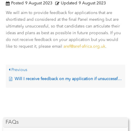
Posted
9 August 2023
Updated
9 August 2023
We will aim to provide feedback for applications that are
shortlisted and considered at the final Panel meeting but are
ultimately unsuccessful, so that candidates can articulate their
ideas and plans as best as possible in future proposals. If you
do not receive feedback on your application but you would
like to request it, please email
aref@aref-africa.org.uk
.
Previous
Will I receive feedback on my application if unsuccessful?
FAQs