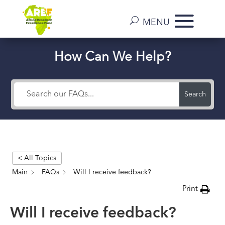
How Can We Help?
Search
< All Topics
Main
FAQs
Will I receive feedback?
Print
Will I receive feedback?