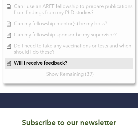
Can I use an AREF fellowship to prepare publications
from findings from my PhD studies?
Can my fellowship mentor(s) be my boss?
Can my fellowship sponsor be my supervisor?
Do I need to take any vaccinations or tests and when
should I do these?
Will I receive feedback?
Show Remaining (39)
Subscribe to our newsletter