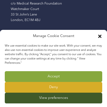
c/o Medical Research Foundation
Watchmaker Court
33 St John’s Lane
London, EC1M 4BJ
Manage Cookie Consent
The Africa Research Excellence Fund (AREF) is a
We use essential cookies to make our site work. With your consent, we may
company limited by guarantee registered in England
also use non-essential cookies to improve user experience and analyze
and Wales (Company Number: 13219209) and a charity
website traffic. By clicking “Accept,“ you consent to our use of cookies. You
registered in England and Wales (Number: 1193865).
can change your cookie settings at any time by clicking “ View
Preferences.”
The Africa Research Excellence Fund (AREF AFRICA), a
company limited by guarantee in The Gambia with
Accept
business registration number 2400131982 and
company incorporation number 2024/C22928.
Deny
View preferences