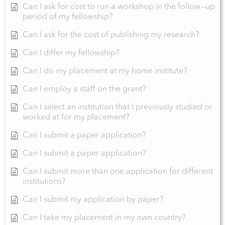
Can I ask for cost to run a workshop in the follow--up
period of my fellowship?
Can I ask for the cost of publishing my research?
Can I differ my fellowship?
Can I do my placement at my home institute?
Can I employ a staff on the grant?
Can I select an institution that I previously studied or
worked at for my placement?
Can I submit a paper application?
Can I submit a paper application?
Can I submit more than one application for different
institutions?
Can I submit my application by paper?
Can I take my placement in my own country?