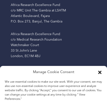
Africa Research Excellence Fund
c/o MRC Unit The Gambia at LSHTM
Atlantic Boulevard, Fajara
P.O. Box 273, Banjul, The Gambia
Africa Research Excellence Fund
c/o Medical Research Foundation
Watchmaker Court
33 St John’s Lane
London, EC1M 4BJ
Manage Cookie Consent
The Africa Research Excellence Fund (AREF) is a
We use essential cookies to make our site work. With your consent, we may
company limited by guarantee registered in England
also use non-essential cookies to improve user experience and analyze
and Wales (Company Number: 13219209) and a charity
website traffic. By clicking “Accept,“ you consent to our use of cookies. You
registered in England and Wales (Number: 1193865).
can change your cookie settings at any time by clicking “ View
Preferences.”
The Africa Research Excellence Fund (AREF AFRICA), a