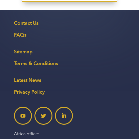
Contact Us
FAQs
Sitemap
Terms & Conditions
Latest News
Privacy Policy
Africa office: