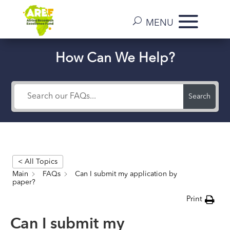
How Can We Help?
Search
< All Topics
Main
FAQs
Can I submit my application by
paper?
Print
Can I submit my