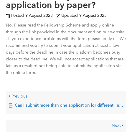
application by paper?
Posted
9 August 2023
Updated
9 August 2023
No. Please read the Fellowship Scheme and apply online
through the link provided in the document and on our website.
. If you experience problems with the form please notify us. We
recommend you try to submit your application at least a few
days before the deadline in case the platform becomes busy
closer to the deadline. We will not accept applications that are
late as a result of not being able to submit the application via
the online form.
Previous
Can I submit more than one application for different institutions?
Next