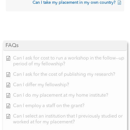
Can I take my placement in my own country?
FAQs
Can I ask for cost to run a workshop in the follow--up
period of my fellowship?
Can I ask for the cost of publishing my research?
Can I differ my fellowship?
Can I do my placement at my home institute?
Can I employ a staff on the grant?
Can I select an institution that I previously studied or
worked at for my placement?