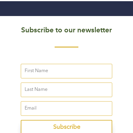
Subscribe to our newsletter
Subscribe