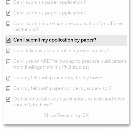
Can I submit a paper application?
Can I submit a paper application?
Can I submit more than one application for different
institutions?
Can I submit my application by paper?
Can I take my placement in my own country?
Can I use an AREF fellowship to prepare publications
from findings from my PhD studies?
Can my fellowship mentor(s) be my boss?
Can my fellowship sponsor be my supervisor?
Do I need to take any vaccinations or tests and when
should I do these?
Show Remaining (39)