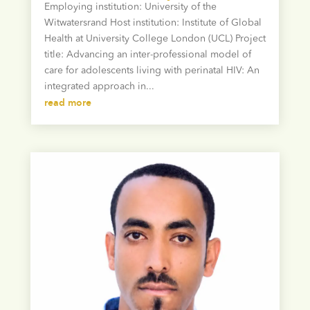
Employing institution: University of the
Witwatersrand Host institution: Institute of Global
Health at University College London (UCL) Project
title: Advancing an inter-professional model of
care for adolescents living with perinatal HIV: An
integrated approach in...
read more