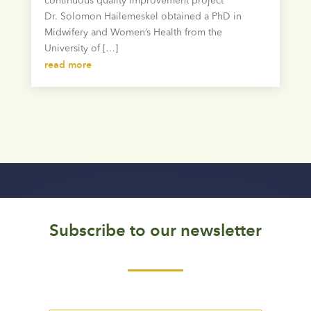
continuous quality improvement project
Dr. Solomon Hailemeskel obtained a PhD in
Midwifery and Women’s Health from the
University of […]
read more
Subscribe to our newsletter