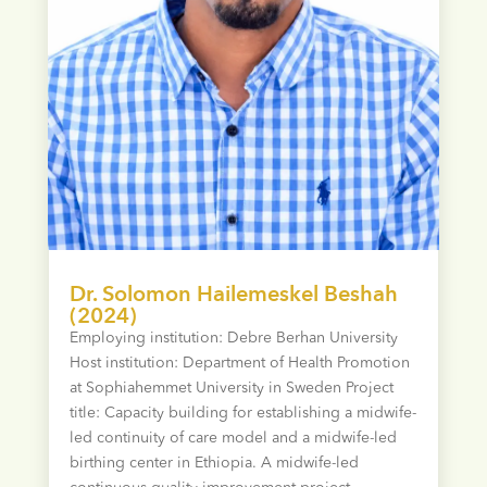
Dr. Solomon Hailemeskel Beshah
(2024)
Employing institution: Debre Berhan University
Host institution: Department of Health Promotion
at Sophiahemmet University in Sweden Project
title: Capacity building for establishing a midwife-
led continuity of care model and a midwife-led
birthing center in Ethiopia. A midwife-led