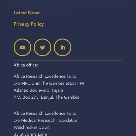
Latest News
Privacy Policy
Africa office:
Africa Research Excellence Fund
c/o MRC Unit The Gambia at LSHTM
Atlantic Boulevard, Fajara
P.O. Box 273, Banjul, The Gambia
Africa Research Excellence Fund
c/o Medical Research Foundation
Watchmaker Court
33 St John’s Lane