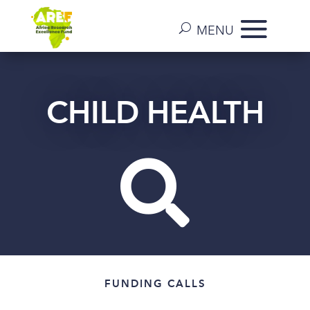
CHILD HEALTH

FUNDING CALLS