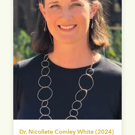
Dr. Nicollete Comley White (2024)