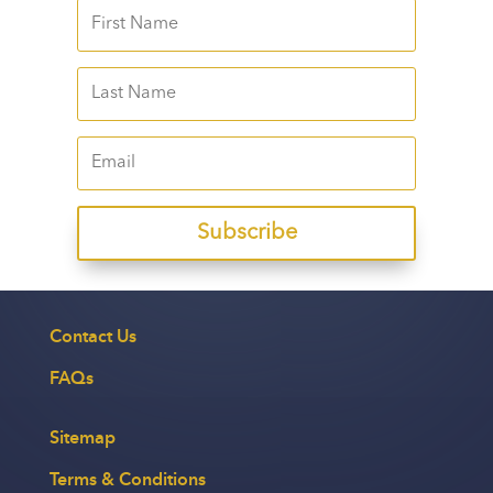
Subscribe
Contact Us
FAQs
Sitemap
Terms & Conditions