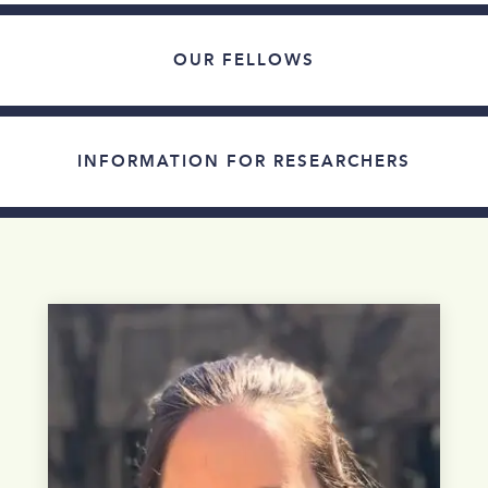
OUR FELLOWS
INFORMATION FOR RESEARCHERS