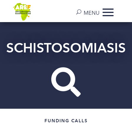
SCHISTOSOMIASIS

FUNDING CALLS