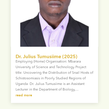
Dr. Julius Tumusiime (2025)
Employing (Home) Organisation: Mbarara
University of Science and Technology Project
title: Uncovering the Distribution of Snail Hosts of
Schistosomiasis in Poorly Studied Regions of
Uganda Dr. Julius Tumusiime is an Assistant
Lecturer in the Department of Biology,...
read more