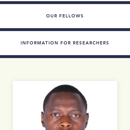
OUR FELLOWS
INFORMATION FOR RESEARCHERS