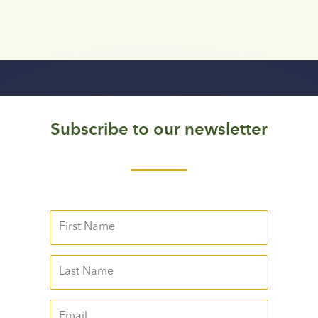
Subscribe to our newsletter