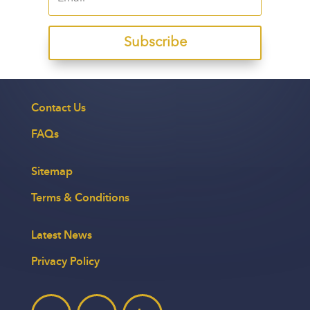
Subscribe
Contact Us
FAQs
Sitemap
Terms & Conditions
Latest News
Privacy Policy