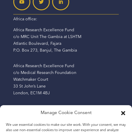
Africa office:
Africa Research Excellence Fund
c/o MRC Unit The Gambia at LSHTM
Atlantic Boulevard, Fajara
P.O. Box 273, Banjul, The Gambia
Africa Research Excellence Fund
c/o Medical Research Foundation
Watchmaker Court
33 St John’s Lane
London, EC1M 4BJ
Manage Cookie Consent
The Africa Research Excellence Fund (AREF) is a
We use essential cookies to make our site work. With your consent, we may
company limited by guarantee registered in England
also use non-essential cookies to improve user experience and analyze