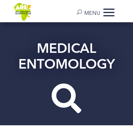
MEDICAL
ENTOMOLOGY
