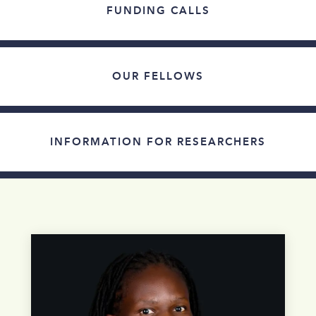
FUNDING CALLS
OUR FELLOWS
INFORMATION FOR RESEARCHERS