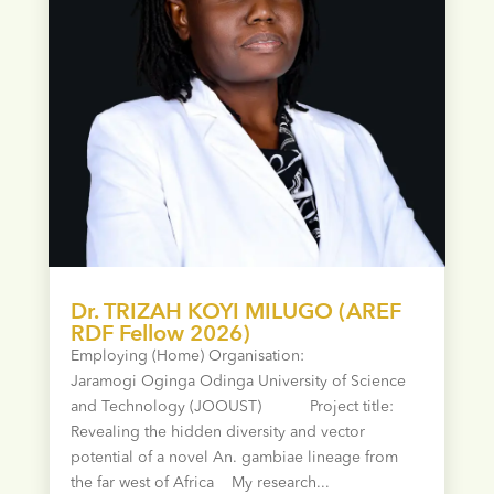
Dr. TRIZAH KOYI MILUGO (AREF
RDF Fellow 2026)
Employing (Home) Organisation:
Jaramogi Oginga Odinga University of Science
and Technology (JOOUST) Project title:
Revealing the hidden diversity and vector
potential of a novel An. gambiae lineage from
the far west of Africa My research...