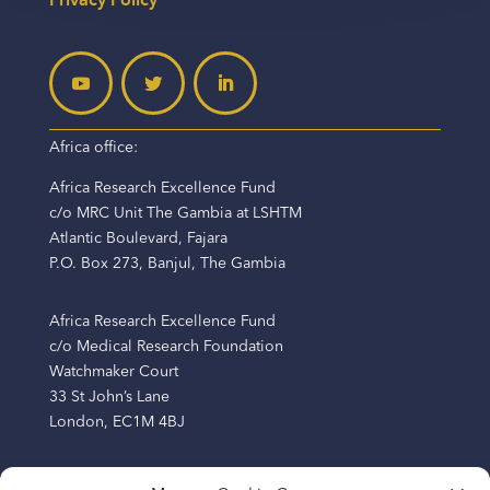
Africa office:
Africa Research Excellence Fund
c/o MRC Unit The Gambia at LSHTM
Atlantic Boulevard, Fajara
P.O. Box 273, Banjul, The Gambia
Africa Research Excellence Fund
c/o Medical Research Foundation
Watchmaker Court
33 St John’s Lane
London, EC1M 4BJ