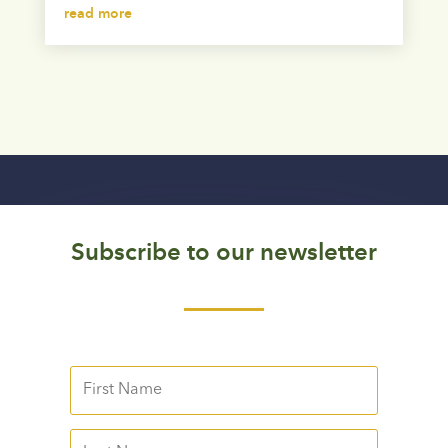
read more
Subscribe to our newsletter