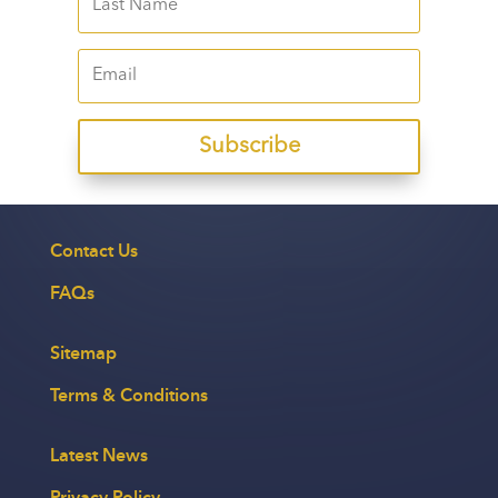
Subscribe
Contact Us
FAQs
Sitemap
Terms & Conditions
Latest News
Privacy Policy