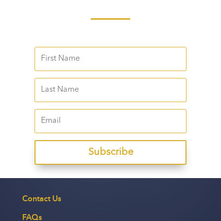
Subscribe
Contact Us
FAQs