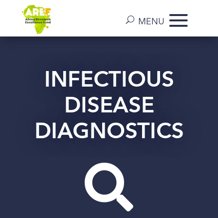
INFECTIOUS
DISEASE
DIAGNOSTICS
