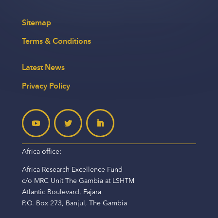
Sitemap
Terms & Conditions
Latest News
Privacy Policy
Africa office:
Africa Research Excellence Fund
c/o MRC Unit The Gambia at LSHTM
Atlantic Boulevard, Fajara
P.O. Box 273, Banjul, The Gambia