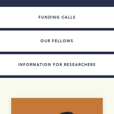
FUNDING CALLS
OUR FELLOWS
INFORMATION FOR RESEARCHERS