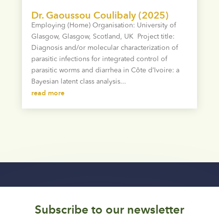
Dr. Gaoussou Coulibaly (2025)
Employing (Home) Organisation: University of
Glasgow, Glasgow, Scotland, UK Project title:
Diagnosis and/or molecular characterization of
parasitic infections for integrated control of
parasitic worms and diarrhea in Côte d’Ivoire: a
Bayesian latent class analysis...
read more
Subscribe to our newsletter