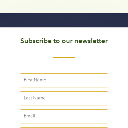
Subscribe to our newsletter