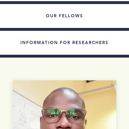
OUR FELLOWS
INFORMATION FOR RESEARCHERS