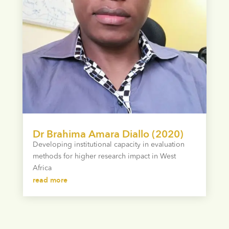
Dr Brahima Amara Diallo (2020)
Developing institutional capacity in evaluation
methods for higher research impact in West
Africa
read more