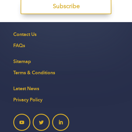
Subscribe
Contact Us
FAQs
Sitemap
Terms & Conditions
Latest News
Privacy Policy