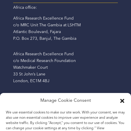
Africa office:
Africa Research Excellence Fund
c/o MRC Unit The Gambia at LSHTM
Atlantic Boulevard, Fajara
P.O. Box 273, Banjul, The Gambia
Africa Research Excellence Fund
c/o Medical Research Foundation
Watchmaker Court
33 St John’s Lane
London, EC1M 4BJ
Manage Cookie Consent
The Africa Research Excellence Fund (AREF) is a
We use essential cookies to make our site work. With your consent, we may
company limited by guarantee registered in England
also use non-essential cookies to improve user experience and analyze
and Wales (Company Number: 13219209) and a charity
website traffic. By clicking “Accept,“ you consent to our use of cookies. You
registered in England and Wales (Number: 1193865).
can change your cookie settings at any time by clicking “ View