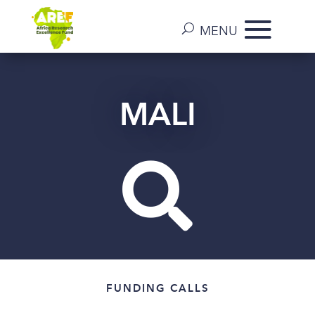
MALI

FUNDING CALLS