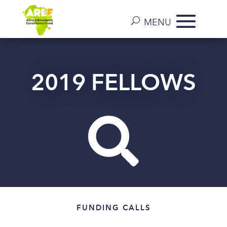
2019 FELLOWS

FUNDING CALLS