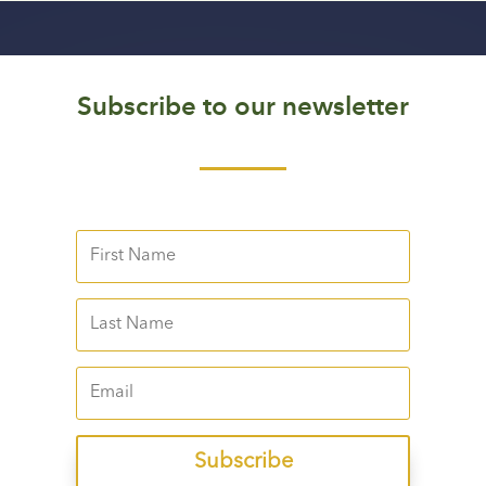
Subscribe to our newsletter
Subscribe