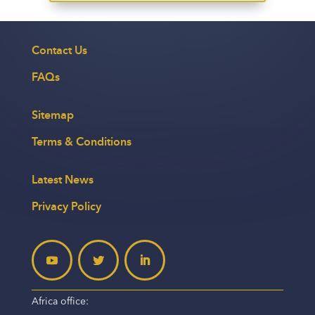
Contact Us
FAQs
Sitemap
Terms & Conditions
Latest News
Privacy Policy
Africa office: