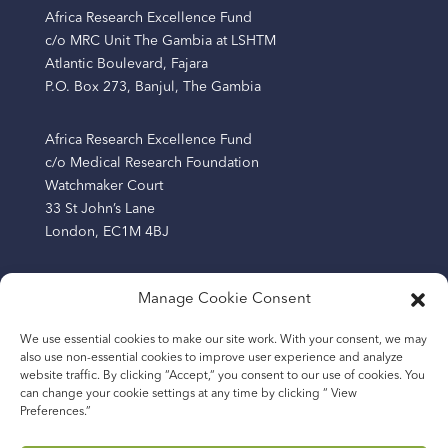
Africa Research Excellence Fund
c/o MRC Unit The Gambia at LSHTM
Atlantic Boulevard, Fajara
P.O. Box 273, Banjul, The Gambia
Africa Research Excellence Fund
c/o Medical Research Foundation
Watchmaker Court
33 St John’s Lane
London, EC1M 4BJ
Manage Cookie Consent
The Africa Research Excellence Fund (AREF) is a
We use essential cookies to make our site work. With your consent, we may
company limited by guarantee registered in England
also use non-essential cookies to improve user experience and analyze
and Wales (Company Number: 13219209) and a charity
website traffic. By clicking “Accept,“ you consent to our use of cookies. You
registered in England and Wales (Number: 1193865).
can change your cookie settings at any time by clicking “ View
Preferences.”
The Africa Research Excellence Fund (AREF AFRICA), a