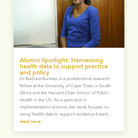
Alumni Spotlight: Harnessing
health data to support practice
and policy
Dr Barbara Burmen is a postdoctoral research
fellow at the University of Cape Town in South
Africa and the Harvard Chan School of Public
Health in the US. As a specialist in
implementation science, her work focuses on
using health data to support evidence-based...
read more