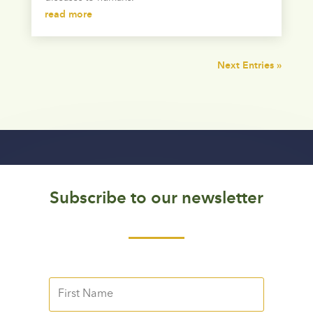
read more
Next Entries »
Subscribe to our newsletter