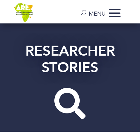
RESEARCHER
STORIES
