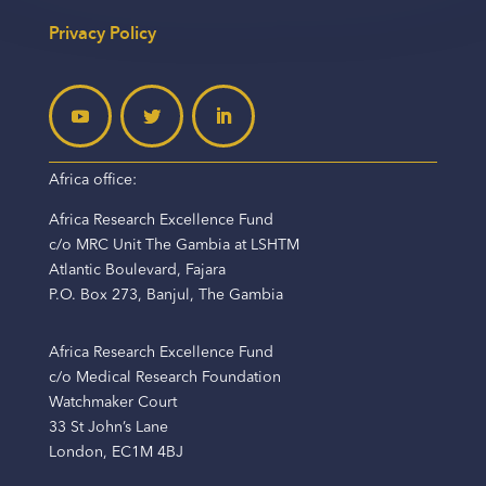
Privacy Policy
Africa office:
Africa Research Excellence Fund
c/o MRC Unit The Gambia at LSHTM
Atlantic Boulevard, Fajara
P.O. Box 273, Banjul, The Gambia
Africa Research Excellence Fund
c/o Medical Research Foundation
Watchmaker Court
33 St John’s Lane
London, EC1M 4BJ