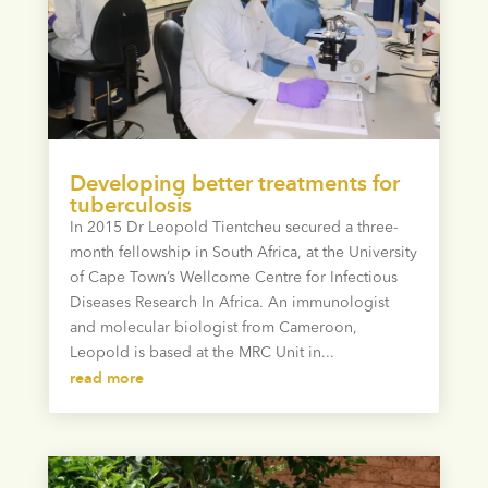
Developing better treatments for
tuberculosis
In 2015 Dr Leopold Tientcheu secured a three-
month fellowship in South Africa, at the University
of Cape Town’s Wellcome Centre for Infectious
Diseases Research In Africa. An immunologist
and molecular biologist from Cameroon,
Leopold is based at the MRC Unit in...
read more