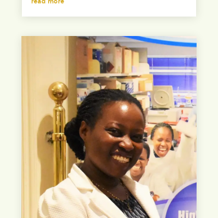
read more