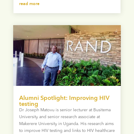
read more
Alumni Spotlight: Improving HIV
testing
Dr Joseph Matovu is senior lecturer at Busitema
University and senior research associate at
Makerere University in Uganda. His research aims
to improve HIV testing and links to HIV healthcare