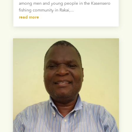
among men and young people in the Kasensero
fishing community in Rakai,...
read more