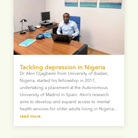
Tackling depression in Nigeria
Dr Akin Ojagbemi from University of Ibadan,
Nigeria, started his fellowship in 2017,
undertaking a placement at the Autonomous
University of Madrid in Spain. Akin’s research
aims to develop and expand access to mental
health services for older adults living in Nigeria...
read more