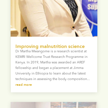
Improving malnutrition science
Dr Martha Mwangome is a research scientist at
KEMRI Wellcome Trust Research Programme in
Kenya. In 2019, Martha was awarded an AREF
fellowship and began a placement at Jimma
University in Ethiopia to learn about the latest
techniques in assessing the body composition...
read more