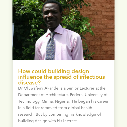
How could building design
influence the spread of infectious
disease?
Dr Oluwafemi Akande is a Senior Lecturer at the
Department of Architecture, Federal University of
Technology, Minna, Nigeria. He began his career
in a field far removed from global health
research. But by combining his knowledge of
building design with his interest...