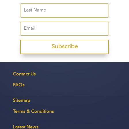
Subscribe
Contact Us
FAQs
Sitemap
Terms & Conditions
Latest News