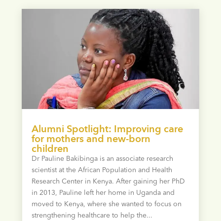
Alumni Spotlight: Improving care
for mothers and new-born
children
Dr Pauline Bakibinga is an associate research
scientist at the African Population and Health
Research Center in Kenya. After gaining her PhD
in 2013, Pauline left her home in Uganda and
moved to Kenya, where she wanted to focus on
strengthening healthcare to help the...