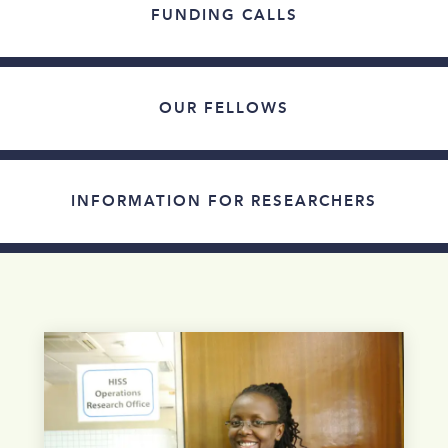
FUNDING CALLS
OUR FELLOWS
INFORMATION FOR RESEARCHERS