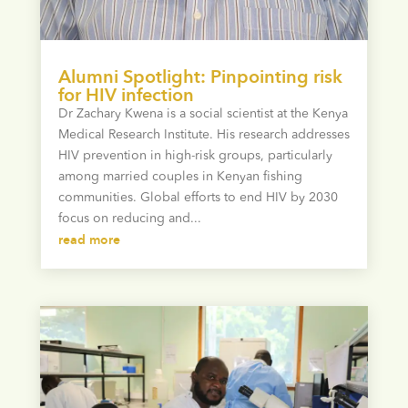
Alumni Spotlight: Pinpointing risk
for HIV infection
Dr Zachary Kwena is a social scientist at the Kenya
Medical Research Institute. His research addresses
HIV prevention in high-risk groups, particularly
among married couples in Kenyan fishing
communities. Global efforts to end HIV by 2030
focus on reducing and...
read more