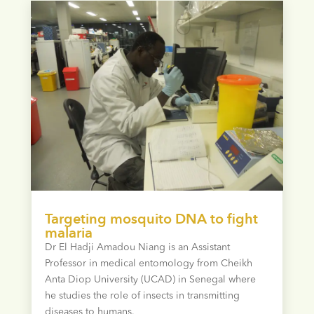
Targeting mosquito DNA to fight
malaria
Dr El Hadji Amadou Niang is an Assistant
Professor in medical entomology from Cheikh
Anta Diop University (UCAD) in Senegal where
he studies the role of insects in transmitting
diseases to humans.