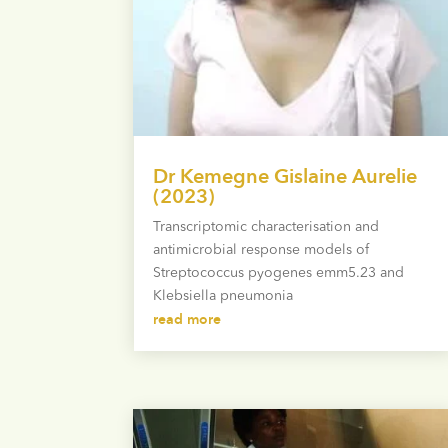
Dr Kemegne Gislaine Aurelie
(2023)
Transcriptomic characterisation and
antimicrobial response models of
Streptococcus pyogenes emm5.23 and
Klebsiella pneumonia
read more