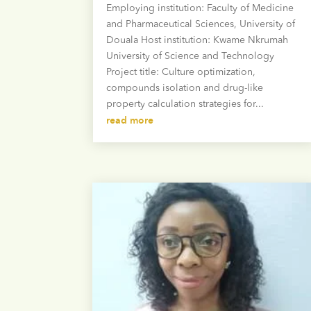
Employing institution: Faculty of Medicine
and Pharmaceutical Sciences, University of
Douala Host institution: Kwame Nkrumah
University of Science and Technology
Project title: Culture optimization,
compounds isolation and drug-like
property calculation strategies for...
read more