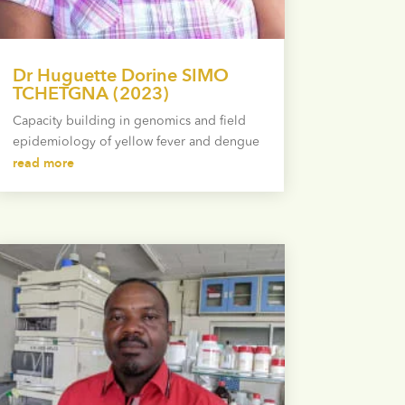
Dr Huguette Dorine SIMO
TCHETGNA (2023)
Capacity building in genomics and field
epidemiology of yellow fever and dengue
read more