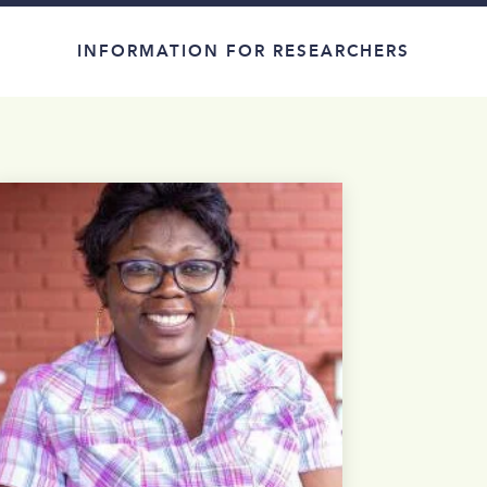
INFORMATION FOR RESEARCHERS