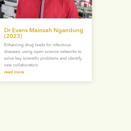
Dr Evans Mainsah Ngandung
(2023)
Enhancing drug leads for infectious
diseases: using open science networks to
solve key scientific problems and identify
new collaborators
read more