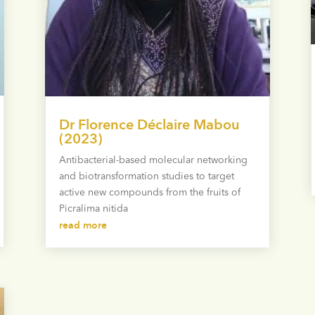
Dr Florence Déclaire Mabou
(2023)
Antibacterial-based molecular networking
and biotransformation studies to target
active new compounds from the fruits of
Picralima nitida
read more