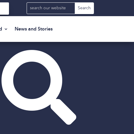
d
News and Stories
