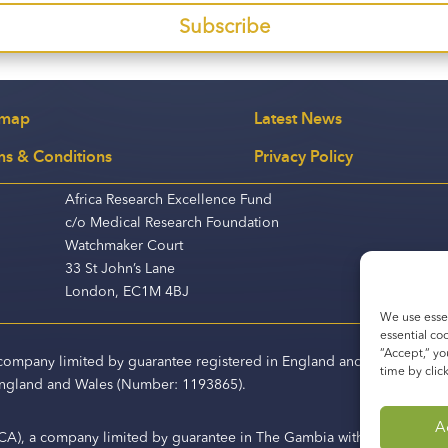
Subscribe
emap
Latest News
ms & Conditions
Privacy Policy
Africa Research Excellence Fund
c/o Medical Research Foundation
Watchmaker Court
33 St John’s Lane
London, EC1M 4BJ
We use essen
essential co
“Accept,“ yo
a company limited by guarantee registered in England and Wales (Co
time by clic
 England and Wales (Number: 1193865).
A
CA), a company limited by guarantee in The Gambia with business