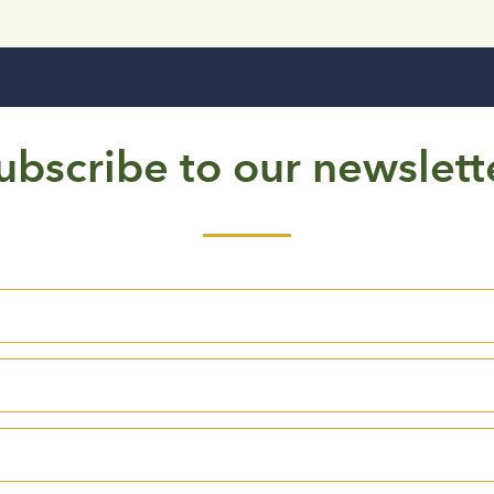
ubscribe to our newslett