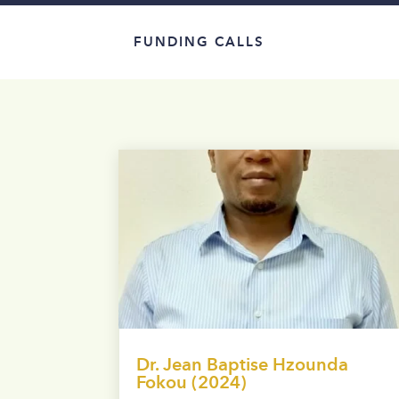
FUNDING CALLS
Dr. Jean Baptise Hzounda
Fokou (2024)