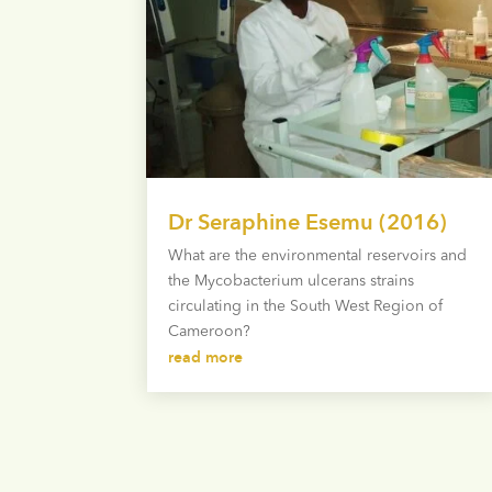
Dr Seraphine Esemu (2016)
What are the environmental reservoirs and
the Mycobacterium ulcerans strains
circulating in the South West Region of
Cameroon?
read more