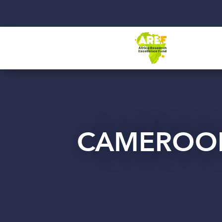
CAMEROO