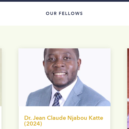
OUR FELLOWS
Dr. Jean Claude Njabou Katte
(2024)