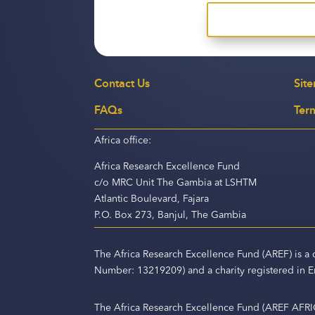
Contact Us
Sit
FAQs
Ter
Africa office:
Africa Research Excellence Fund
c/o MRC Unit The Gambia at LSHTM
Atlantic Boulevard, Fajara
P.O. Box 273, Banjul, The Gambia
The Africa Research Excellence Fund (AREF) is 
Number: 13219209) and a charity registered in
The Africa Research Excellence Fund (AREF AFRI