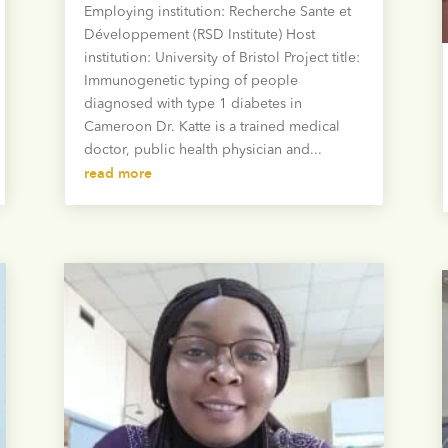
Employing institution: Recherche Sante et
Développement (RSD Institute) Host
institution: University of Bristol Project title:
Immunogenetic typing of people
diagnosed with type 1 diabetes in
Cameroon Dr. Katte is a trained medical
doctor, public health physician and...
read more