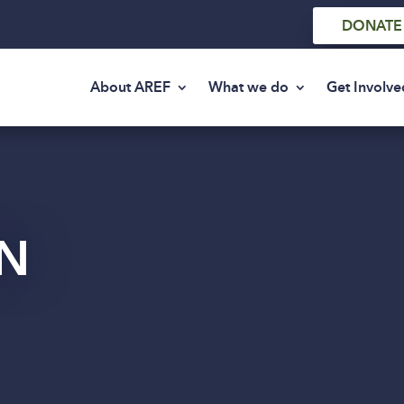
DONATE
About AREF
What we do
Get Involve
N