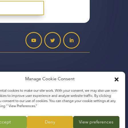
Manage Cookie Consent
tial cookies to make our site work. With your consent, we may also use non-
okies to improve user experience and analyze website traffic. By clicking
u consent to our use of cookies. You can change your cookie settings at any
mpany
king “ View Preferences.”
ccept
Deny
View preferences